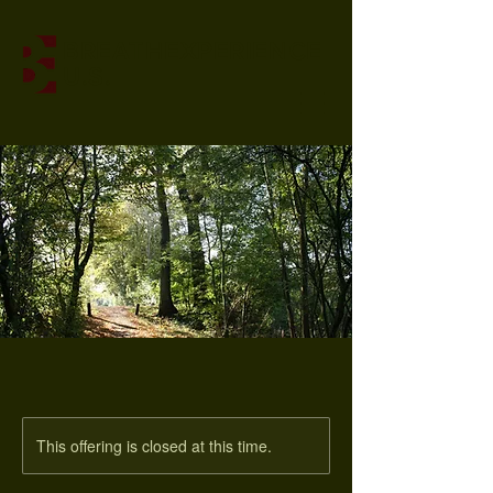
BREATHEXPERIENCE
U.S.
This offering is closed at this time.