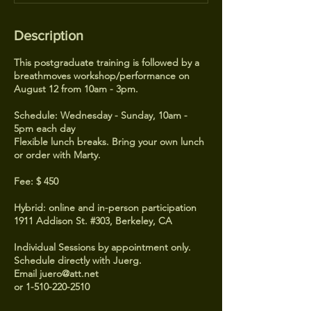
Description
This postgraduate training is followed by a
breathmoves workshop/performance on
August 12 from 10am - 3pm.
Schedule: Wednesday - Sunday, 10am -
5pm each day
Flexible lunch breaks. Bring your own lunch
or order with Marty.
Fee: $ 450
Hybrid: online and in-person participation
1911 Addison St. #303, Berkeley, CA
Individual Sessions by appointment only.
Schedule directly with Juerg.
Email juero@att.net
or 1-510-220-2510