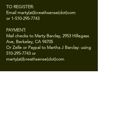
TO REGISTER:
Email marty(at)breathsense(dot)com
or 1-510-295-7743
PAYMENT:
Mail checks to Marty Barclay, 2953 Hillegass
Ave, Berkeley, CA 94705
Or Zelle or Paypal to Martha J Barclay: using
510-295-7743 or
Contact
510-295-7743
marty@breathsense.com