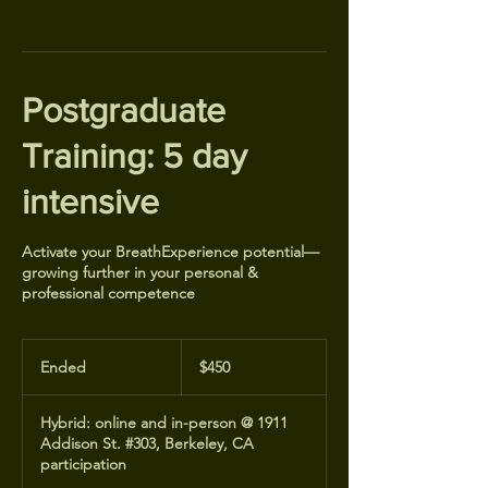
Postgraduate
Training: 5 day
intensive
Activate your BreathExperience potential—
growing further in your personal &
professional competence
450
US
Ended
E
$450
dollars
n
d
Hybrid: online and in-person @ 1911
e
Addison St. #303, Berkeley, CA
d
participation