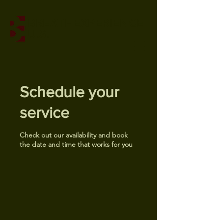
BREATHEXPERIENCE
U.S.
Schedule your
service
Check out our availability and book
the date and time that works for you