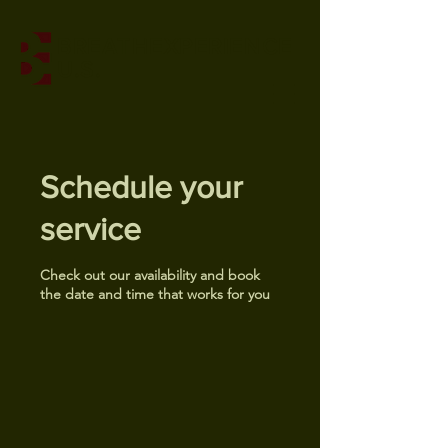
BREATHEXPERIENCE
U.S.
Schedule your
service
Check out our availability and book
the date and time that works for you